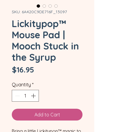
SKU: 6A420C9DE716F_13097
Lickitypop™
Mouse Pad |
Mooch Stuck in
the Syrup
Price
$16.95
Quantity
*
Add to Cart
Bring a little Lickitypop™ magic to 