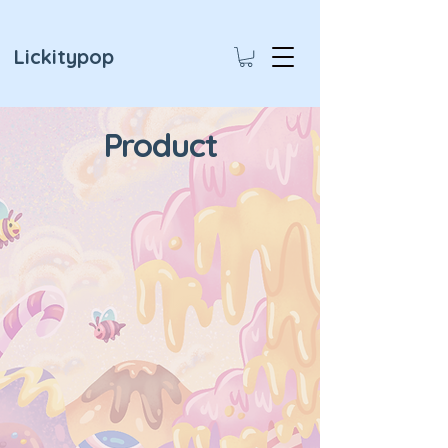
Lickitypop
Product