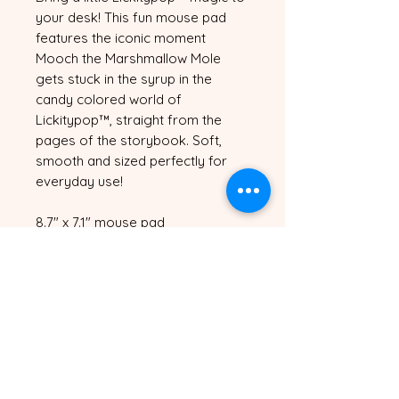
your desk! This fun mouse pad 
features the iconic moment 
Mooch the Marshmallow Mole 
gets stuck in the syrup in the 
candy colored world of 
Lickitypop™, straight from the 
pages of the storybook. Soft, 
smooth and sized perfectly for 
everyday use!
8.7" x 7.1" mouse pad
Smooth surface for precise 
mouse movement
Non-slip rubber base
Vibrant full color print
Please avoid placing under direct 
sunlight to prevent fading
Sticky sweet and very stuck, just 