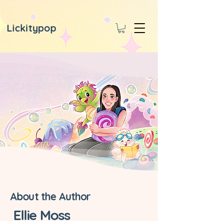
Lickitypop
About the Author
Ellie Moss