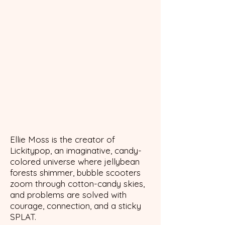
Ellie Moss is the creator of
Lickitypop, an imaginative, candy-
colored universe where jellybean
forests shimmer, bubble scooters
zoom through cotton-candy skies,
and problems are solved with
courage, connection, and a sticky
SPLAT.