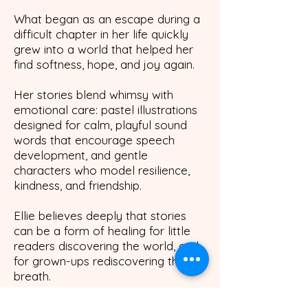
What began as an escape during a
difficult chapter in her life quickly
grew into a world that helped her
find softness, hope, and joy again
.
Her stories blend whimsy with
emotional care: pastel illustrations
designed for calm, playful sound
words that encourage speech
development, and gentle
characters who model resilience,
kindness, and friendship.
Ellie believes deeply that stories
can be a form of healing for little
readers discovering the world, and
for grown-ups rediscovering their
breath.
Through Lickitypop, she invites