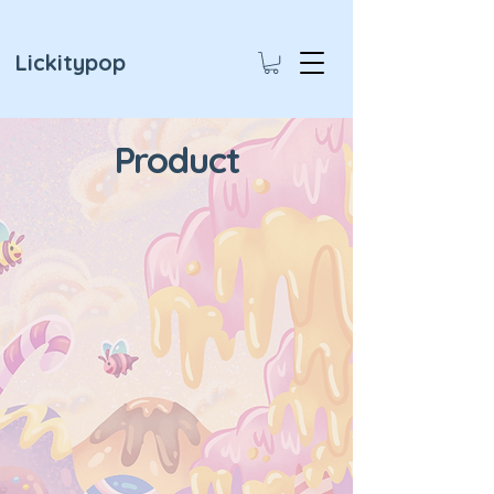
Lickitypop
Product