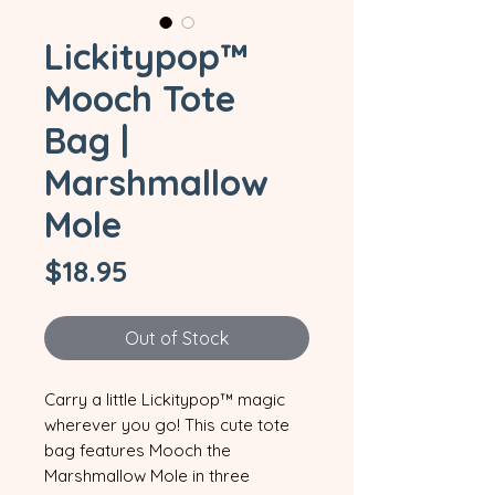
Lickitypop™
Mooch Tote
Bag |
Marshmallow
Mole
Price
$18.95
Out of Stock
Carry a little Lickitypop™ magic 
wherever you go! This cute tote 
bag features Mooch the 
Marshmallow Mole in three 