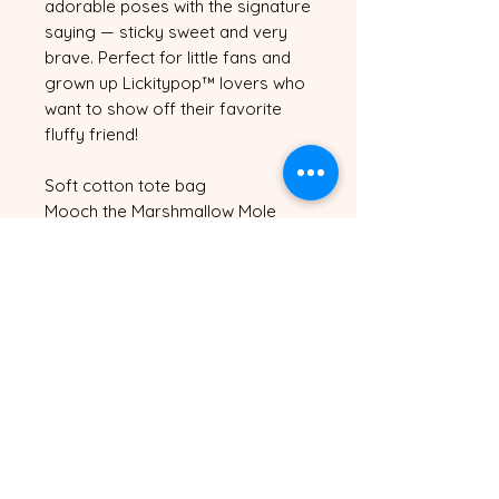
adorable poses with the signature 
saying — sticky sweet and very 
brave. Perfect for little fans and 
grown up Lickitypop™ lovers who 
want to show off their favorite 
fluffy friend!
Soft cotton tote bag
Mooch the Marshmallow Mole 
character print on the front
Roomy enough for books, snacks 
and everything in between
Available in Cream and Black
One size fits all
Sticky sweet and very brave — 
just like Mooch! 🐾✨