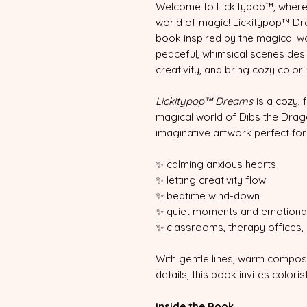
Welcome to Lickitypop™, where
world of magic! Lickitypop™ Dr
book inspired by the magical wo
peaceful, whimsical scenes desi
creativity, and bring cozy color
Lickitypop™ Dreams
is a cozy, 
magical world of Dibs the Drag
imaginative artwork perfect for
✨ calming anxious hearts
✨ letting creativity flow
✨ bedtime wind-down
✨ quiet moments and emotional
✨ classrooms, therapy offices,
With gentle lines, warm compos
details, this book invites color
Inside the Book