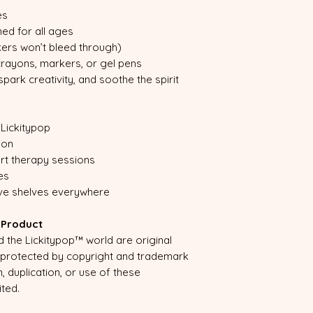
es
ned for all ages
ers won’t bleed through)
 crayons, markers, or gel pens
ark creativity, and soothe the spirit
Lickitypop
ion
art therapy sessions
es
ive shelves everywhere
d Product
the Lickitypop™ world are original
e protected by copyright and trademark
, duplication, or use of these
ited.