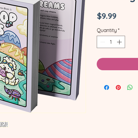
Price
$9.99
Quantity
*