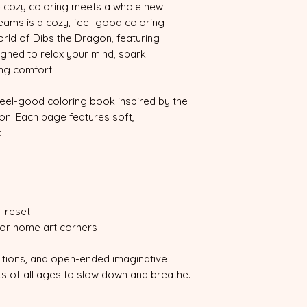
 cozy coloring meets a whole new
eams is a cozy, feel-good coloring
rld of Dibs the Dragon, featuring
gned to relax your mind, spark
ing comfort!
feel-good coloring book inspired by the
on. Each page features soft,
:
 reset
 or home art corners
itions, and open-ended imaginative
ists of all ages to slow down and breathe.