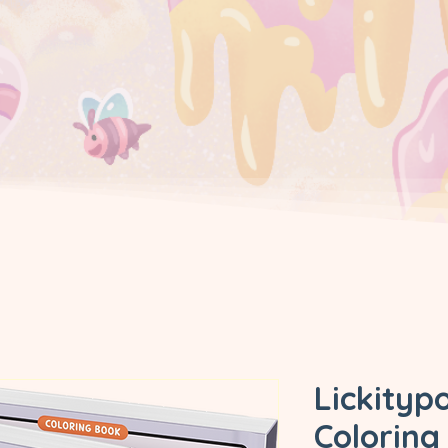
Lickity
Coloring