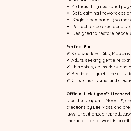
45 beautifully illustrated pag
Soft, calming linework desig
Single-sided pages (so mark
Perfect for colored pencils,
Designed to restore peace, sp
Perfect For
✔ Kids who love Dibs, Mooch & 
✔ Adults seeking gentle relaxat
✔ Therapists, counselors, and 
✔ Bedtime or quiet-time activiti
✔ Gifts, classrooms, and creat
Official Lickitypop™ License
Dibs the Dragon™, Mooch™, and 
creations by Ellie Moss and ar
laws. Unauthorized reproduction
characters or artwork is prohib