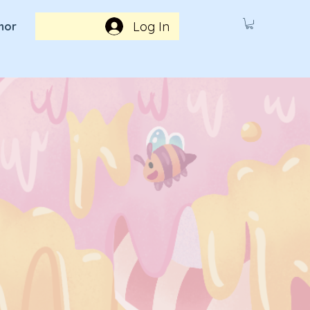
Log In
hor