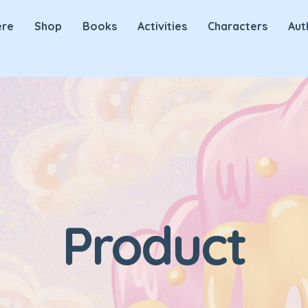
ere
Shop
Books
Activities
Characters
Aut
Product