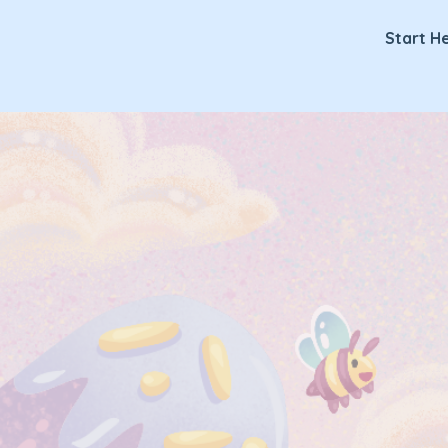
Lickitypop
Start H