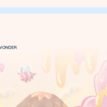
 WONDER