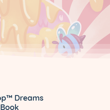
pop™ Dreams
 Book