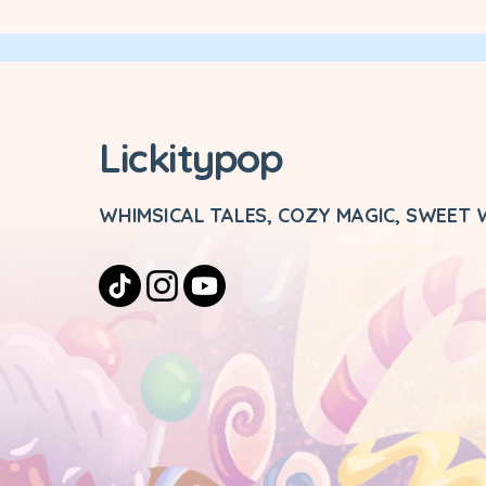
Lickitypop
WHIMSICAL TALES, COZY MAGIC, SWEET